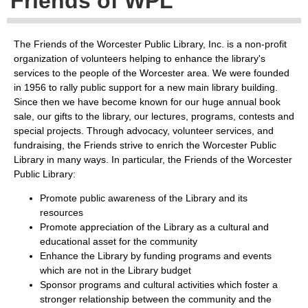
Friends of WPL
The Friends of the Worcester Public Library, Inc. is a non-profit
organization of volunteers helping to enhance the library's
services to the people of the Worcester area. We were founded
in 1956 to rally public support for a new main library building.
Since then we have become known for our huge annual book
sale, our gifts to the library, our lectures, programs, contests and
special projects. Through advocacy, volunteer services, and
fundraising, the Friends strive to enrich the Worcester Public
Library in many ways. In particular, the Friends of the Worcester
Public Library:
Promote public awareness of the Library and its
resources
Promote appreciation of the Library as a cultural and
educational asset for the community
Enhance the Library by funding programs and events
which are not in the Library budget
Sponsor programs and cultural activities which foster a
stronger relationship between the community and the