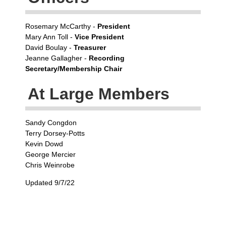
Rosemary McCarthy -
President
Mary Ann Toll -
Vice President
David Boulay -
Treasurer
Jeanne Gallagher -
Recording
Secretary/Membership Chair
At Large Members
Sandy Congdon
Terry Dorsey-Potts
Kevin Dowd
George Mercier
Chris Weinrobe
Updated 9/7/22