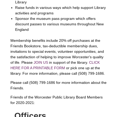
Library
Raise funds in various ways which help support Library
activities and programs
Sponsor the museum pass program which offers
discount passes to various museums throughout New
England
Membership benefits include 20% off purchases at the
Friends Bookstore, tax-deductible membership dues,
invitations to special events, volunteer opportunities, and
the satisfaction of helping to improve Worcester's quality
of life. Please
JOIN US
in support of the library.
CLICK
HERE FOR A PRINTABLE FORM
or pick one up at the
library. For more information, please call (508) 799-1686.
Please call (508) 799-1686 for more information about the
Friends.
Friends of the Worcester Public Library Board Members
for 2020-2021:
Officers