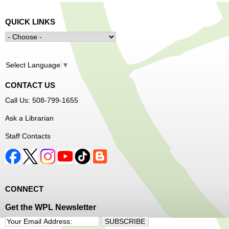
QUICK LINKS
Select Language
▼
CONTACT US
Call Us: 508-799-1655
Ask a Librarian
Staff Contacts
CONNECT
Get the WPL Newsletter