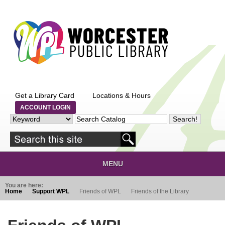
Skip to main content
Get a Library Card
Locations & Hours
ACCOUNT LOGIN
MENU
You are here:
Home
Support WPL
Friends of WPL
Friends of the Library