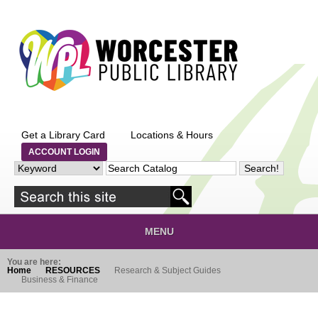
Skip to main content
Get a Library Card
Locations & Hours
ACCOUNT LOGIN
MENU
You are here:
Home
RESOURCES
Research & Subject Guides
Business & Finance