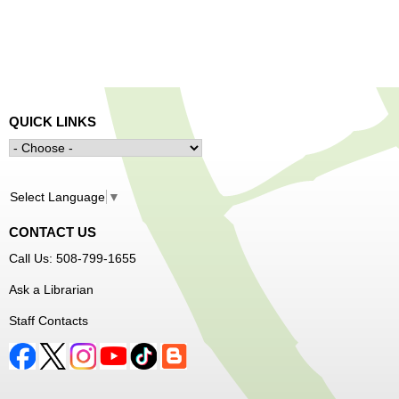
QUICK LINKS
Select Language
▼
CONTACT US
Call Us: 508-799-1655
Ask a Librarian
Staff Contacts