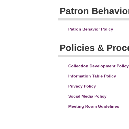
Patron Behavior
Patron Behavior Policy
Policies & Pro
Collection Development Policy
Information Table Policy
Privacy Policy
Social Media Policy
Meeting Room Guidelines