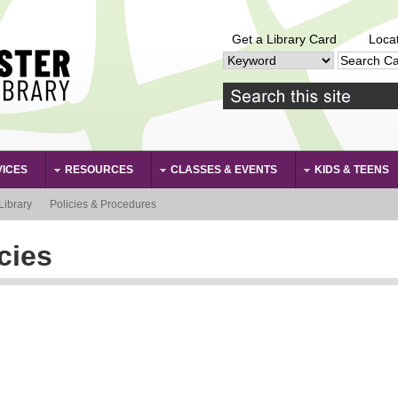
Get a Library Card
Loca
VICES
RESOURCES
CLASSES & EVENTS
KIDS & TEENS
Library
Policies & Procedures
cies