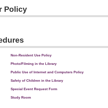
 Policy
cedures
Non-Resident Use Policy
Photo/Filming in the Library
Public Use of Internet and Computers Policy
Safety of Children in the Library
Special Event Request Form
Study Room