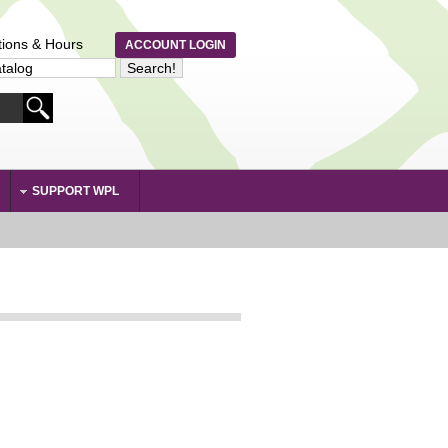
tions & Hours
ACCOUNT LOGIN
SUPPORT WPL