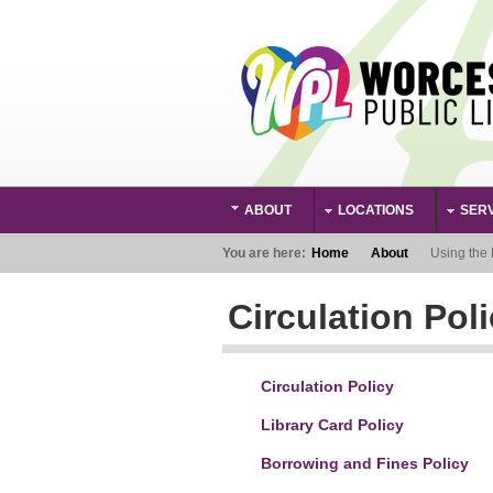
Skip to main content
ABOUT
LOCATIONS
SER
Main Menu
You are here:
Home
About
Using the 
Circulation Poli
Circulation Policy
Library Card Policy
Borrowing and Fines Policy