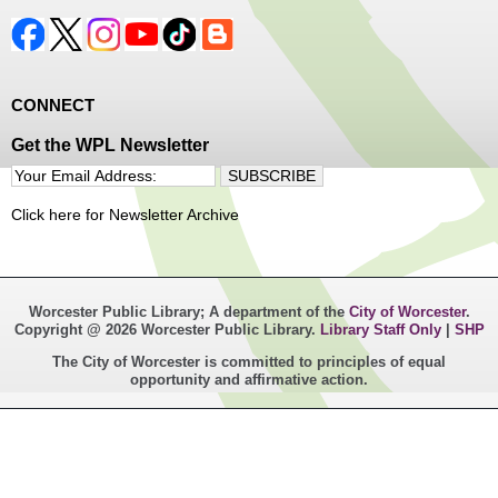
CONNECT
Get the WPL Newsletter
Click here for Newsletter Archive
Worcester Public Library; A department of the
City of Worcester
.
Copyright @ 2026 Worcester Public Library.
Library Staff Only
|
SHP
The City of Worcester is committed to principles of equal
opportunity and affirmative action.