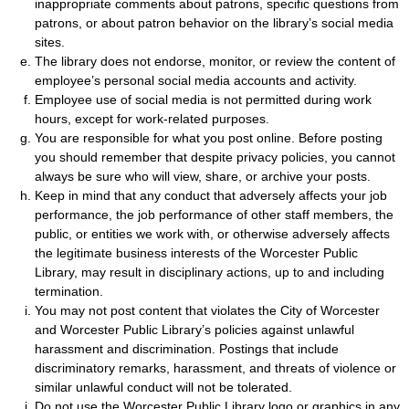
inappropriate comments about patrons, specific questions from
patrons, or about patron behavior on the library’s social media
sites.
The library does not endorse, monitor, or review the content of
employee’s personal social media accounts and activity.
Employee use of social media is not permitted during work
hours, except for work-related purposes.
You are responsible for what you post online. Before posting
you should remember that despite privacy policies, you cannot
always be sure who will view, share, or archive your posts.
Keep in mind that any conduct that adversely affects your job
performance, the job performance of other staff members, the
public, or entities we work with, or otherwise adversely affects
the legitimate business interests of the Worcester Public
Library, may result in disciplinary actions, up to and including
termination.
You may not post content that violates the City of Worcester
and Worcester Public Library’s policies against unlawful
harassment and discrimination. Postings that include
discriminatory remarks, harassment, and threats of violence or
similar unlawful conduct will not be tolerated.
Do not use the Worcester Public Library logo or graphics in any