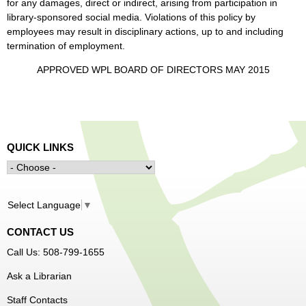
for any damages, direct or indirect, arising from participation in
library-sponsored social media. Violations of this policy by
employees may result in disciplinary actions, up to and including
termination of employment.
APPROVED WPL BOARD OF DIRECTORS MAY 2015
QUICK LINKS
Select Language
▼
CONTACT US
Call Us: 508-799-1655
Ask a Librarian
Staff Contacts