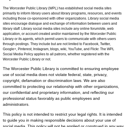
The Worcester Public Library (WPL) has established social media sites
primarily to inform library users about library programs, resources, and events
including those co-sponsored with other organizations. Library social media
sites encourage dialogue and exchange of information between users and
library staff. Library social media sites include any online forum/site, web
application, or account created and/or maintained by the Worcester Public
Library or its agents, which permit users to communicate with others users
through postings. They include but are not limited to Facebook, Twitter,
Google+, Pinterest, Instagram, blogs, wiki, YouTube, and Flickr. The WPL
Social Media Policy applies to all patrons, whether registered with the
Worcester Public Library or not.
The Worcester Public Library is committed to ensuring employee
use of social media does not violate federal, state, privacy,
copyright, defamation or discrimination laws. We are also
committed to protecting our relationship with other organizations,
our confidential and proprietary information, and reflecting our
professional status favorably as public employees and
administrators.
This policy is not intended to restrict your legal rights. It is intended
to guide you in making responsible decisions about your use of
social media. This policy will not be applied or construed in any way