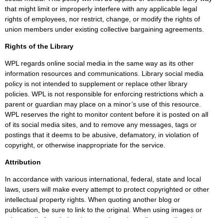
that might limit or improperly interfere with any applicable legal
rights of employees, nor restrict, change, or modify the rights of
union members under existing collective bargaining agreements.
Rights of the Library
WPL regards online social media in the same way as its other
information resources and communications. Library social media
policy is not intended to supplement or replace other library
policies. WPL is not responsible for enforcing restrictions which a
parent or guardian may place on a minor’s use of this resource.
WPL reserves the right to monitor content before it is posted on all
of its social media sites, and to remove any messages, tags or
postings that it deems to be abusive, defamatory, in violation of
copyright, or otherwise inappropriate for the service.
Attribution
In accordance with various international, federal, state and local
laws, users will make every attempt to protect copyrighted or other
intellectual property rights. When quoting another blog or
publication, be sure to link to the original. When using images or