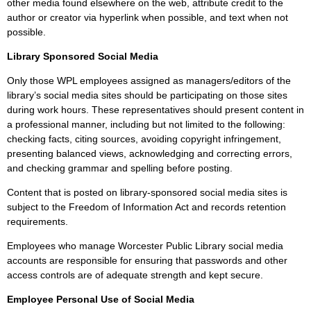
other media found elsewhere on the web, attribute credit to the
author or creator via hyperlink when possible, and text when not
possible.
Library Sponsored Social Media
Only those WPL employees assigned as managers/editors of the
library’s social media sites should be participating on those sites
during work hours. These representatives should present content in
a professional manner, including but not limited to the following:
checking facts, citing sources, avoiding copyright infringement,
presenting balanced views, acknowledging and correcting errors,
and checking grammar and spelling before posting.
Content that is posted on library-sponsored social media sites is
subject to the Freedom of Information Act and records retention
requirements.
Employees who manage Worcester Public Library social media
accounts are responsible for ensuring that passwords and other
access controls are of adequate strength and kept secure.
Employee Personal Use of Social Media