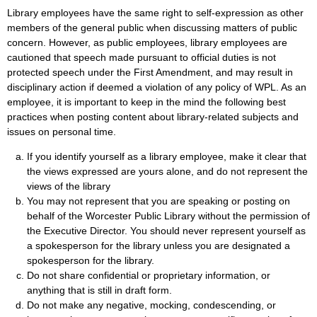
Library employees have the same right to self-expression as other
members of the general public when discussing matters of public
concern. However, as public employees, library employees are
cautioned that speech made pursuant to official duties is not
protected speech under the First Amendment, and may result in
disciplinary action if deemed a violation of any policy of WPL. As an
employee, it is important to keep in the mind the following best
practices when posting content about library-related subjects and
issues on personal time.
If you identify yourself as a library employee, make it clear that
the views expressed are yours alone, and do not represent the
views of the library
You may not represent that you are speaking or posting on
behalf of the Worcester Public Library without the permission of
the Executive Director. You should never represent yourself as
a spokesperson for the library unless you are designated a
spokesperson for the library.
Do not share confidential or proprietary information, or
anything that is still in draft form.
Do not make any negative, mocking, condescending, or