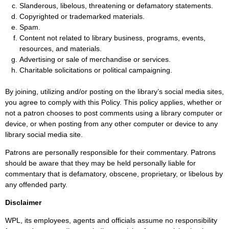
Slanderous, libelous, threatening or defamatory statements.
Copyrighted or trademarked materials.
Spam.
Content not related to library business, programs, events,
resources, and materials.
Advertising or sale of merchandise or services.
Charitable solicitations or political campaigning.
By joining, utilizing and/or posting on the library’s social media sites,
you agree to comply with this Policy. This policy applies, whether or
not a patron chooses to post comments using a library computer or
device, or when posting from any other computer or device to any
library social media site.
Patrons are personally responsible for their commentary. Patrons
should be aware that they may be held personally liable for
commentary that is defamatory, obscene, proprietary, or libelous by
any offended party.
Disclaimer
WPL, its employees, agents and officials assume no responsibility