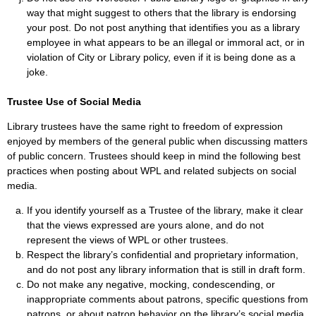
way that might suggest to others that the library is endorsing
your post. Do not post anything that identifies you as a library
employee in what appears to be an illegal or immoral act, or in
violation of City or Library policy, even if it is being done as a
joke.
Trustee Use of Social Media
Library trustees have the same right to freedom of expression
enjoyed by members of the general public when discussing matters
of public concern. Trustees should keep in mind the following best
practices when posting about WPL and related subjects on social
media.
If you identify yourself as a Trustee of the library, make it clear
that the views expressed are yours alone, and do not
represent the views of WPL or other trustees.
Respect the library’s confidential and proprietary information,
and do not post any library information that is still in draft form.
Do not make any negative, mocking, condescending, or
inappropriate comments about patrons, specific questions from
patrons, or about patron behavior on the library’s social media