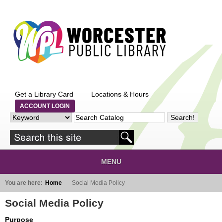
Skip to main content
Get a Library Card
Locations & Hours
ACCOUNT LOGIN
MENU
You are here:
Home
Social Media Policy
Social Media Policy
Purpose