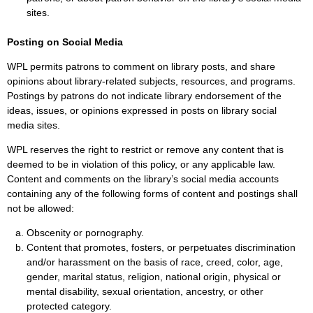
sites.
Posting on Social Media
WPL permits patrons to comment on library posts, and share
opinions about library-related subjects, resources, and programs.
Postings by patrons do not indicate library endorsement of the
ideas, issues, or opinions expressed in posts on library social
media sites.
WPL reserves the right to restrict or remove any content that is
deemed to be in violation of this policy, or any applicable law.
Content and comments on the library’s social media accounts
containing any of the following forms of content and postings shall
not be allowed:
Obscenity or pornography.
Content that promotes, fosters, or perpetuates discrimination
and/or harassment on the basis of race, creed, color, age,
gender, marital status, religion, national origin, physical or
mental disability, sexual orientation, ancestry, or other
protected category.