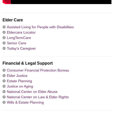
Elder Care
Assisted Living for People with Disabilities
Eldercare Locator
LongTermCare
Senior Care
Today's Caregiver
Financial & Legal Support
Consumer Financial Protection Bureau
Elder Justice
Estate Planning
Justice on Aging
National Center on Elder Abuse
National Center on Law & Elder Rights
Wills & Estate Planning