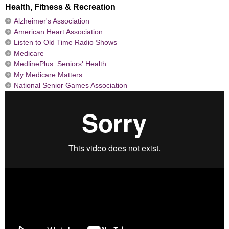
Health, Fitness & Recreation
Alzheimer's Association
American Heart Association
Listen to Old Time Radio Shows
Medicare
MedlinePlus: Seniors' Health
My Medicare Matters
National Senior Games Association