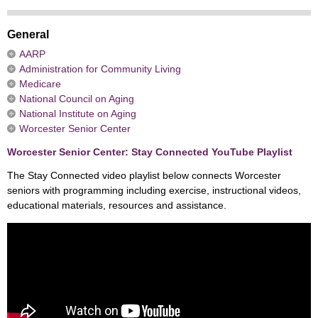
General
AARP
Administration for Community Living
Medicare
National Council on Aging
National Institute on Aging
Worcester Senior Center
Worcester Senior Center: Stay Connected YouTube Playlist
The Stay Connected video playlist below connects Worcester
seniors with programming including exercise, instructional videos,
educational materials, resources and assistance.