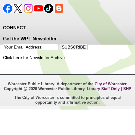
CONNECT
Get the WPL Newsletter
Click here for Newsletter Archive
Worcester Public Library; A department of the
City of Worcester
.
Copyright @ 2026 Worcester Public Library.
Library Staff Only
|
SHP
The City of Worcester is committed to principles of equal
opportunity and affirmative action.