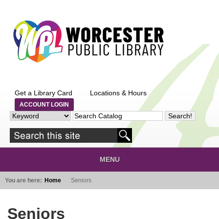
Skip to main content
Get a Library Card
Locations & Hours
ACCOUNT LOGIN
MENU
You are here:
Home
Seniors
Seniors