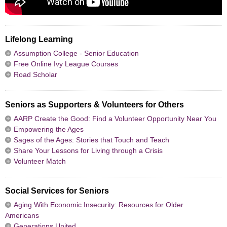
Lifelong Learning
Assumption College - Senior Education
Free Online Ivy League Courses
Road Scholar
Seniors as Supporters & Volunteers for Others
AARP Create the Good: Find a Volunteer Opportunity Near You
Empowering the Ages
Sages of the Ages: Stories that Touch and Teach
Share Your Lessons for Living through a Crisis
Volunteer Match
Social Services for Seniors
Aging With Economic Insecurity: Resources for Older
Americans
Generations United