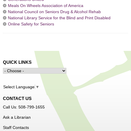
Meals On Wheels Association of America
National Council on Seniors Drug & Alcohol Rehab
National Library Service for the Blind and Print Disabled
Online Safety for Seniors
QUICK LINKS
Select Language
▼
CONTACT US
Call Us: 508-799-1655
Ask a Librarian
Staff Contacts