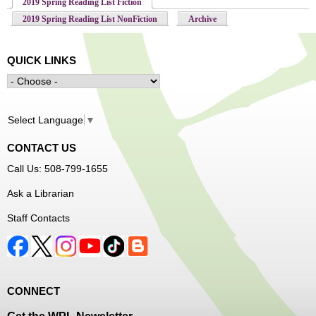
2019 Spring Reading List Fiction
(active tab)
2019 Spring Reading List NonFiction
Archive
QUICK LINKS
Select Language
▼
CONTACT US
Call Us: 508-799-1655
Ask a Librarian
Staff Contacts
CONNECT