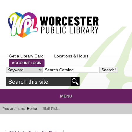
Skip to main content
Get a Library Card
Locations & Hours
ACCOUNT LOGIN
MENU
You are here:
Home
Staff-Picks